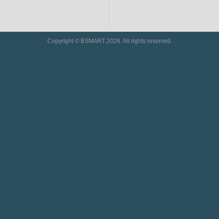
Copyright © BSMART 2026. All rights reserved.