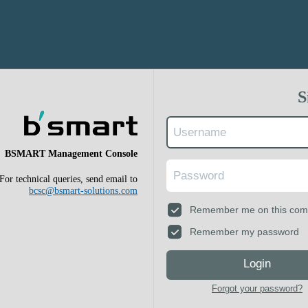
S
BSMART Management Console
For technical queries, send email to
bcsc@bsmart-solutions.com
Remember me on this com
Remember my password
Login
Forgot your password?